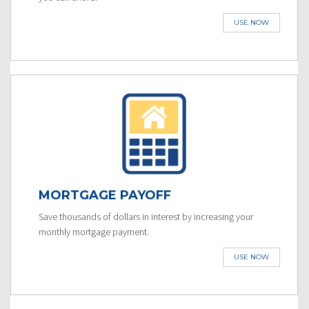
USE NOW
MORTGAGE PAYOFF
Save thousands of dollars in interest by increasing your
monthly mortgage payment.
USE NOW