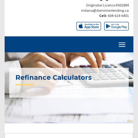
Originator Licence #501804
mdana@dominionlending.ca
Cell:
604-614-6401
Refinance Calculators