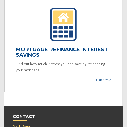
MORTGAGE REFINANCE INTEREST
SAVINGS
Find out how much interest you can save by refinancing
your mortgage.
USE NOW
CONTACT
Mark Dana