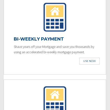
BI-WEEKLY PAYMENT
Shave years off your Mortgage and save you thousands by
using an accelerated bi-weekly mortgage payment.
USE NOW