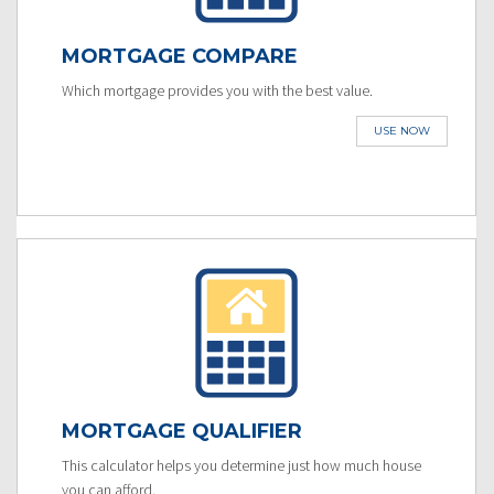
MORTGAGE COMPARE
Which mortgage provides you with the best value.
USE NOW
MORTGAGE QUALIFIER
This calculator helps you determine just how much house
you can afford.