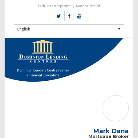
Each Office Independently Owned & Operated
English
Dominion Lending Centres Valley
Financial Specialists
Mark Dana
Mortgage Broker