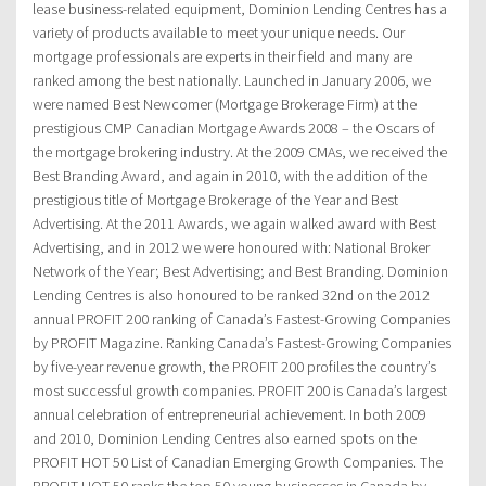
lease business-related equipment, Dominion Lending Centres has a
variety of products available to meet your unique needs. Our
mortgage professionals are experts in their field and many are
ranked among the best nationally. Launched in January 2006, we
were named Best Newcomer (Mortgage Brokerage Firm) at the
prestigious CMP Canadian Mortgage Awards 2008 – the Oscars of
the mortgage brokering industry. At the 2009 CMAs, we received the
Best Branding Award, and again in 2010, with the addition of the
prestigious title of Mortgage Brokerage of the Year and Best
Advertising. At the 2011 Awards, we again walked award with Best
Advertising, and in 2012 we were honoured with: National Broker
Network of the Year; Best Advertising; and Best Branding. Dominion
Lending Centres is also honoured to be ranked 32nd on the 2012
annual PROFIT 200 ranking of Canada’s Fastest-Growing Companies
by PROFIT Magazine. Ranking Canada’s Fastest-Growing Companies
by five-year revenue growth, the PROFIT 200 profiles the country’s
most successful growth companies. PROFIT 200 is Canada’s largest
annual celebration of entrepreneurial achievement. In both 2009
and 2010, Dominion Lending Centres also earned spots on the
PROFIT HOT 50 List of Canadian Emerging Growth Companies. The
PROFIT HOT 50 ranks the top 50 young businesses in Canada by