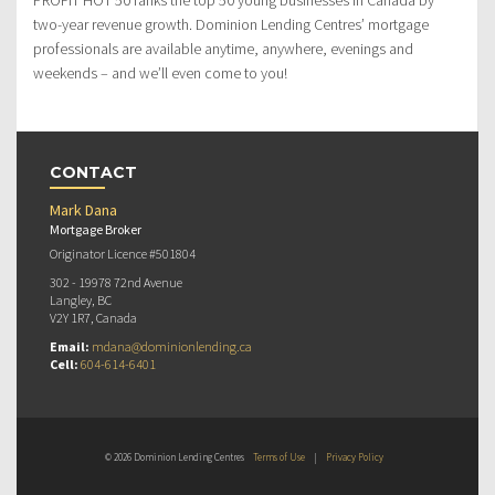
two-year revenue growth. Dominion Lending Centres’ mortgage
professionals are available anytime, anywhere, evenings and
weekends – and we’ll even come to you!
CONTACT
Mark Dana
Mortgage Broker
Originator Licence #501804
302 - 19978 72nd Avenue
Langley, BC
V2Y 1R7, Canada
Email:
mdana@dominionlending.ca
Cell:
604-614-6401
© 2026 Dominion Lending Centres
Terms of Use
|
Privacy Policy