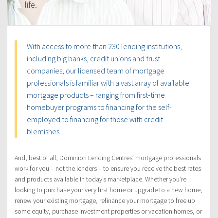
life.
With access to more than 230 lending institutions,
including big banks, credit unions and trust
companies, our licensed team of mortgage
professionals is familiar with a vast array of available
mortgage products – ranging from first-time
homebuyer programs to financing for the self-
employed to financing for those with credit
blemishes.
And, best of all, Dominion Lending Centres’ mortgage professionals
work for you – not the lenders – to ensure you receive the best rates
and products available in today’s marketplace. Whether you’re
looking to purchase your very first home or upgrade to a new home,
renew your existing mortgage, refinance your mortgage to free up
some equity, purchase investment properties or vacation homes, or