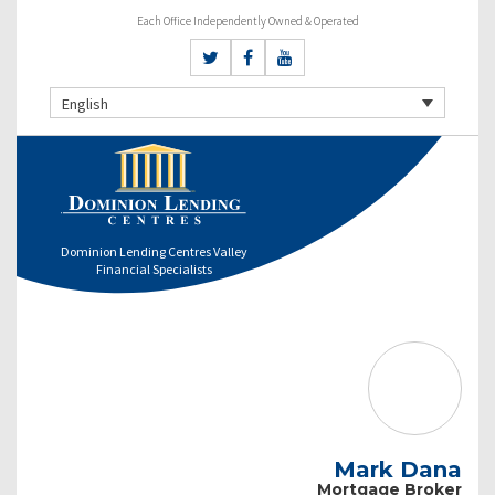
Each Office Independently Owned & Operated
English
Dominion Lending Centres Valley
Financial Specialists
Mark Dana
Mortgage Broker