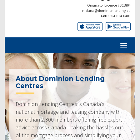
Originator Licence #501804
mdana@dominionlending.ca
Cell:
604-614-6401
About Dominion Lending
Centres
Dominion Lending Centres is Canada’s
national mortgage and leasing company with
more than 2,300 members offering free expert
advice across Canada – taking the hassles out
of the mortgage process and simplifying your