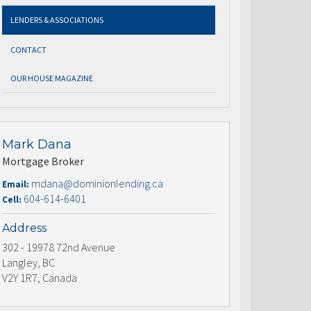
LENDERS & ASSOCIATIONS
CONTACT
OUR HOUSE MAGAZINE
Mark Dana
Mortgage Broker
mdana@dominionlending.ca
Email:
604-614-6401
Cell:
Address
302 - 19978 72nd Avenue
Langley, BC
V2Y 1R7, Canada