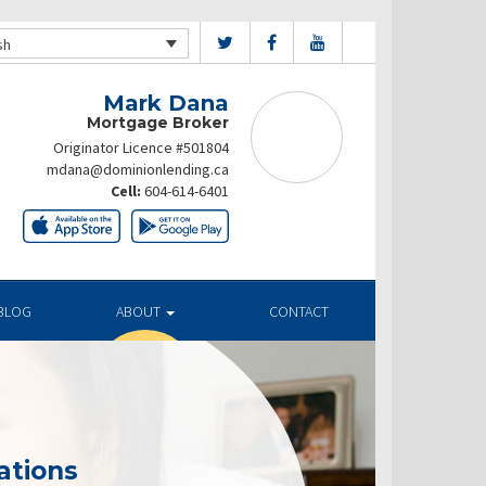
sh
Mark Dana
Mortgage Broker
Originator Licence #501804
mdana@dominionlending.ca
Cell:
604-614-6401
BLOG
ABOUT
CONTACT
ations