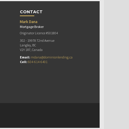
CONTACT
Mark Dana
Mortgage Broker
Originator Licence #501804
302 - 19978 72nd Avenue
Langley, BC
V2Y 1R7, Canada
Email:
mdana@dominionlending.ca
Cell:
604-614-6401