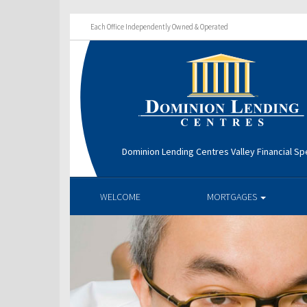
Each Office Independently Owned & Operated
Dominion Lending Centres Valley Financial Spe
WELCOME
MORTGAGES