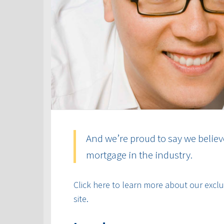
And we’re proud to say we believ
mortgage in the industry.
Click here to learn more about our exclus
site.