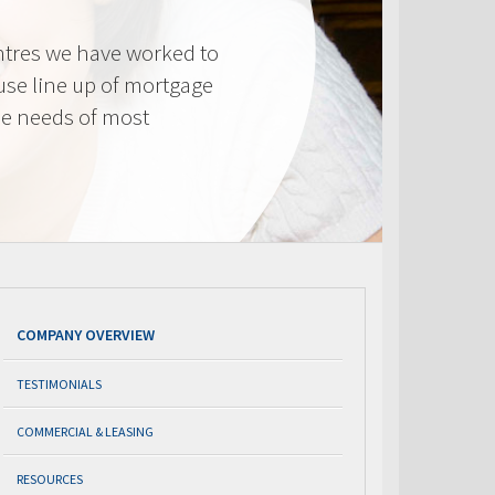
tres we have worked to
use line up of mortgage
he needs of most
COMPANY OVERVIEW
TESTIMONIALS
COMMERCIAL & LEASING
RESOURCES