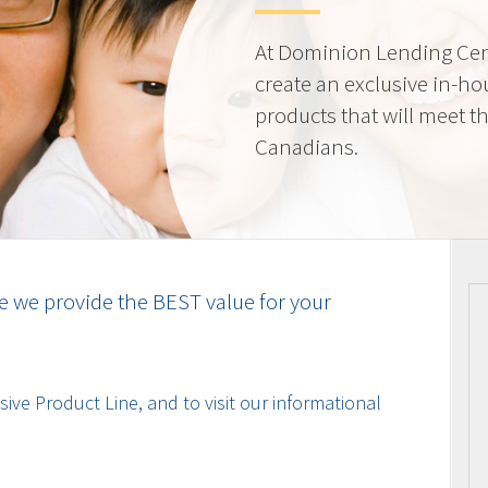
At Dominion Lending Cen
create an exclusive in-ho
products that will meet t
Canadians.
e we provide the BEST value for your
ive Product Line, and to visit our informational