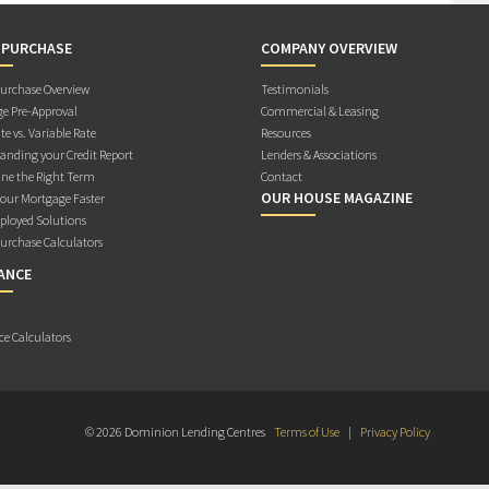
 PURCHASE
COMPANY OVERVIEW
rchase Overview
Testimonials
e Pre-Approval
Commercial & Leasing
te vs. Variable Rate
Resources
anding your Credit Report
Lenders & Associations
ne the Right Term
Contact
OUR HOUSE MAGAZINE
Your Mortgage Faster
ployed Solutions
rchase Calculators
ANCE
ce Calculators
© 2026 Dominion Lending Centres
Terms of Use
|
Privacy Policy