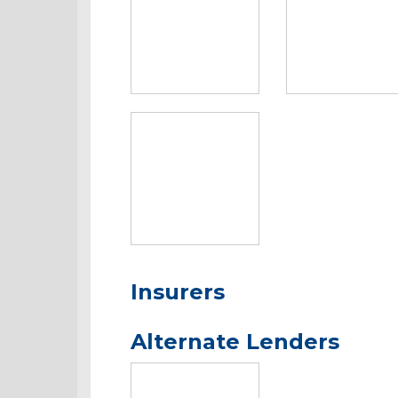
Insurers
Alternate Lenders