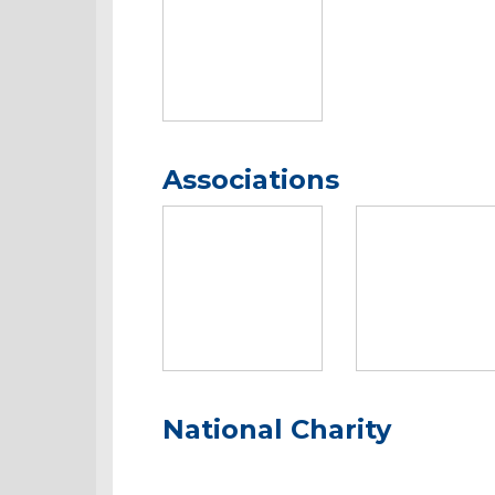
Associations
National Charity