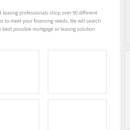
leasing professionals shop over 90 different
es to meet your financing needs. We will search
e best possible mortgage or leasing solution