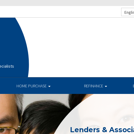
Engli
cialists
HOME PURCHASE
REFINANCE
Lenders & Associ