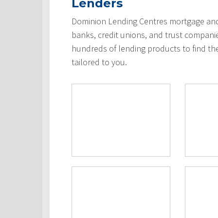
Lenders
Dominion Lending Centres mortgage and 
banks, credit unions, and trust compani
hundreds of lending products to find th
tailored to you.