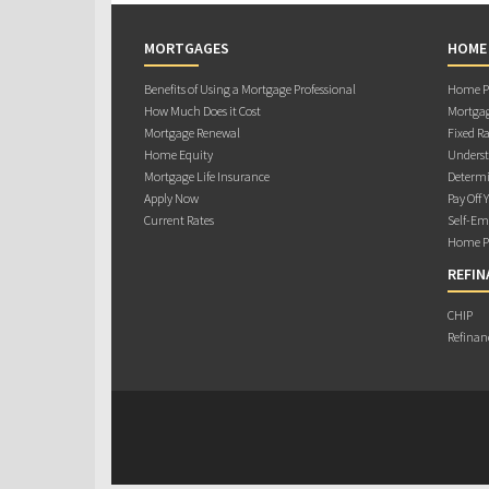
MORTGAGES
HOME
Benefits of Using a Mortgage Professional
Home Pu
How Much Does it Cost
Mortgag
Mortgage Renewal
Fixed Ra
Home Equity
Underst
Mortgage Life Insurance
Determi
Apply Now
Pay Off 
Current Rates
Self-Em
Home Pu
REFIN
CHIP
Refinan